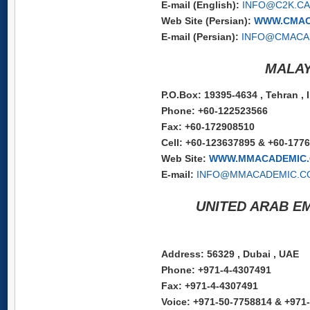
E-mail (English):
INFO@C2K.CA
Web Site (Persian):
WWW.CMAC
E-mail (Persian):
INFO@CMACA
MALAY
P.O.Box: 19395-4634 , Tehran , 
Phone: +60-122523566
Fax: +60-172908510
Cell: +60-123637895 & +60-177
Web Site:
WWW.MMACADEMIC
E-mail:
INFO@MMACADEMIC.C
UNITED ARAB EM
Address: 56329 , Dubai , UAE
Phone: +971-4-4307491
Fax: +971-4-4307491
Voice: +971-50-7758814 & +971