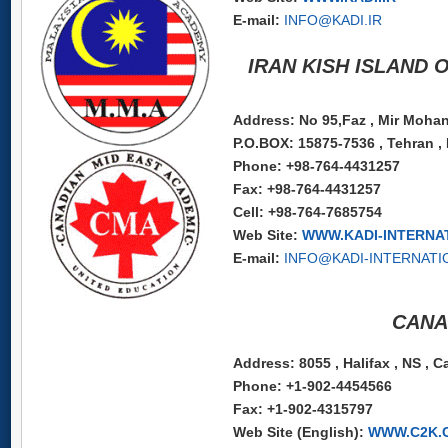
E-mail:
INFO@KADI.IR
IRAN KISH ISLAND 
Address: No 95,Faz , Mir Mohana
P.O.BOX: 15875-7536 , Tehran , 
Phone: +98-764-4431257
Fax: +98-764-4431257
Cell: +98-764-7685754
Web Site:
WWW.KADI-INTERNA
E-mail:
INFO@KADI-INTERNATI
CANA
Address: 8055 , Halifax , NS , 
Phone: +1-902-4454566
Fax: +1-902-4315797
Web Site (English):
WWW.C2K.