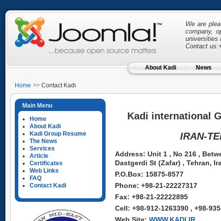
We are pleas
company, op
universitie
Contact us:
About Kadi
News
Home
Contact Kadi
Main Menu
Kadi international 
Home
About Kadi
Kadi Group Resume
IRAN-T
The News
Services
Address: Unit 1 , No 216 , Betw
Article
Dastgerdi St (Zafar) , Tehran, Ir
Certificates
Web Links
P.O.Box: 15875-8577
FAQ
Phone: +98-21-22227317
Contact Kadi
Fax: +98-21-22222895
Cell: +98-912-1263390 , +98-93
Web Site:
WWW.KADI.IR