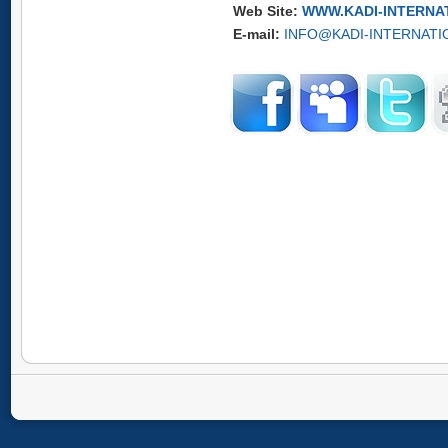
Web Site:
WWW.KADI-INTERNA
E-mail:
INFO@KADI-INTERNATI